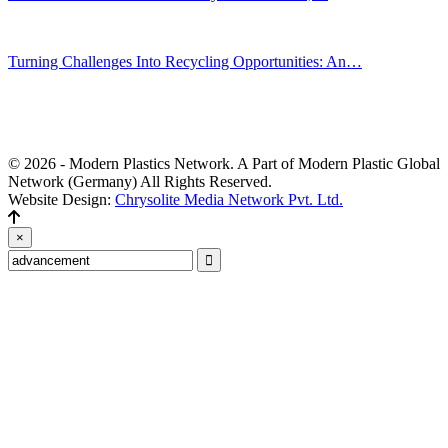
Jul 30, 2026
Turning Challenges Into Recycling Opportunities: An…
Jun 22, 2026
Editors' Picks
© 2026 - Modern Plastics Network. A Part of Modern Plastic Global
Network (Germany) All Rights Reserved.
Website Design:
Chrysolite Media Network Pvt. Ltd.
×