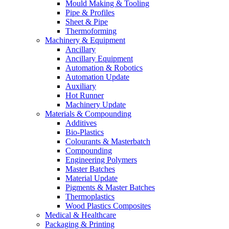
Mould Making & Tooling
Pipe & Profiles
Sheet & Pipe
Thermoforming
Machinery & Equipment
Ancillary
Ancillary Equipment
Automation & Robotics
Automation Update
Auxiliary
Hot Runner
Machinery Update
Materials & Compounding
Additives
Bio-Plastics
Colourants & Masterbatch
Compounding
Engineering Polymers
Master Batches
Material Update
Pigments & Master Batches
Thermoplastics
Wood Plastics Composites
Medical & Healthcare
Packaging & Printing