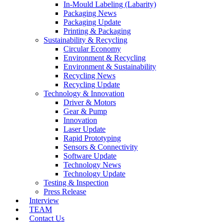
In-Mould Labeling (Labarity)
Packaging News
Packaging Update
Printing & Packaging
Sustainability & Recycling
Circular Economy
Environment & Recycling
Environment & Sustainability
Recycling News
Recycling Update
Technology & Innovation
Driver & Motors
Gear & Pump
Innovation
Laser Update
Rapid Prototyping
Sensors & Connectivity
Software Update
Technology News
Technology Update
Testing & Inspection
Press Release
Interview
TEAM
Contact Us