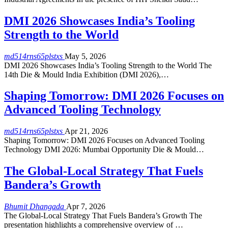
DMI 2026 Showcases India’s Tooling
Strength to the World
md514rns65plstxs
May 5, 2026
DMI 2026 Showcases India’s Tooling Strength to the World The
14th Die & Mould India Exhibition (DMI 2026),…
Shaping Tomorrow: DMI 2026 Focuses on
Advanced Tooling Technology
md514rns65plstxs
Apr 21, 2026
Shaping Tomorrow: DMI 2026 Focuses on Advanced Tooling
Technology DMI 2026: Mumbai Opportunity Die & Mould…
The Global-Local Strategy That Fuels
Bandera’s Growth
Bhumit Dhangada
Apr 7, 2026
The Global-Local Strategy That Fuels Bandera’s Growth The
presentation highlights a comprehensive overview of …