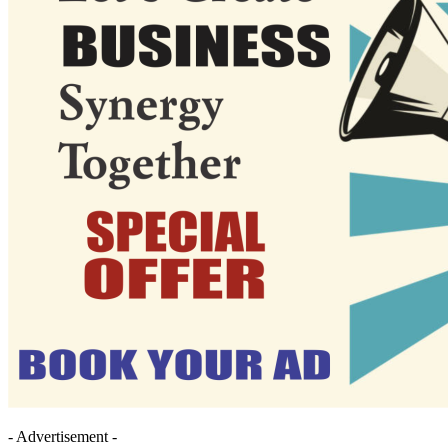
- Advertisement -