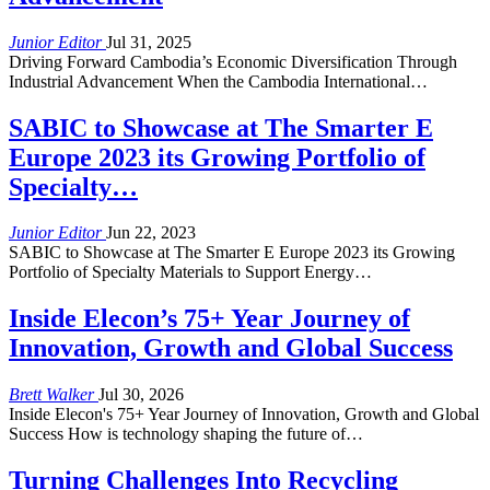
Junior Editor
Jul 31, 2025
Driving Forward Cambodia’s Economic Diversification Through
Industrial Advancement When the Cambodia International…
SABIC to Showcase at The Smarter E
Europe 2023 its Growing Portfolio of
Specialty…
Junior Editor
Jun 22, 2023
SABIC to Showcase at The Smarter E Europe 2023 its Growing
Portfolio of Specialty Materials to Support Energy…
Inside Elecon’s 75+ Year Journey of
Innovation, Growth and Global Success
Brett Walker
Jul 30, 2026
Inside Elecon's 75+ Year Journey of Innovation, Growth and Global
Success How is technology shaping the future of…
Turning Challenges Into Recycling