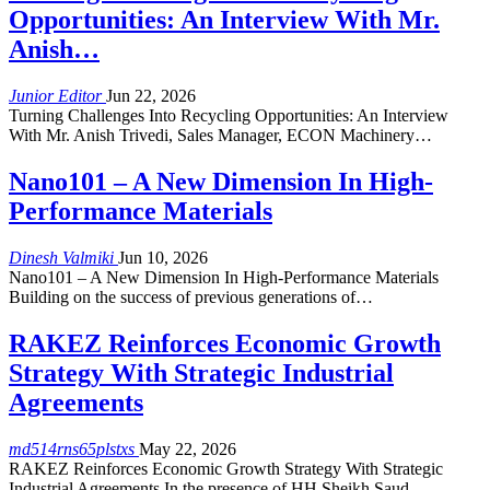
Opportunities: An Interview With Mr.
Anish…
Junior Editor
Jun 22, 2026
Turning Challenges Into Recycling Opportunities: An Interview
With Mr. Anish Trivedi, Sales Manager, ECON Machinery…
Nano101 – A New Dimension In High-
Performance Materials
Dinesh Valmiki
Jun 10, 2026
Nano101 – A New Dimension In High-Performance Materials
Building on the success of previous generations of…
RAKEZ Reinforces Economic Growth
Strategy With Strategic Industrial
Agreements
md514rns65plstxs
May 22, 2026
RAKEZ Reinforces Economic Growth Strategy With Strategic
Industrial Agreements In the presence of HH Sheikh Saud…