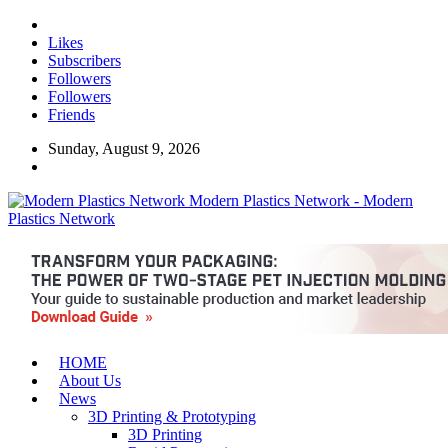
Likes
Subscribers
Followers
Followers
Friends
Sunday, August 9, 2026
Modern Plastics Network - Modern
Plastics Network
HOME
About Us
News
3D Printing & Prototyping
3D Printing