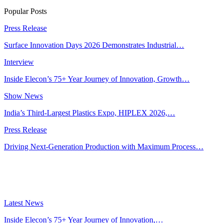
Popular Posts
Press Release
Surface Innovation Days 2026 Demonstrates Industrial…
Interview
Inside Elecon’s 75+ Year Journey of Innovation, Growth…
Show News
India’s Third-Largest Plastics Expo, HIPLEX 2026,…
Press Release
Driving Next-Generation Production with Maximum Process…
Latest News
Inside Elecon’s 75+ Year Journey of Innovation,…