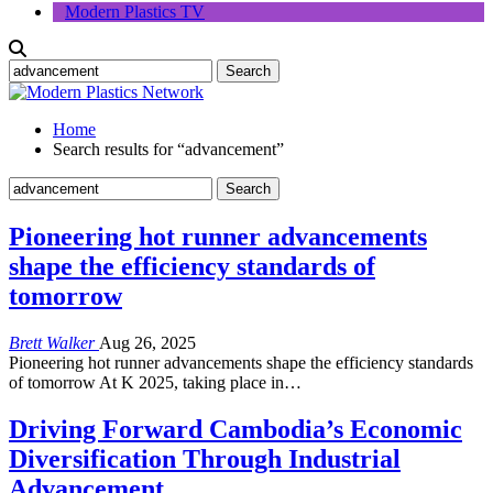
Modern Plastics TV
Home
Search results for “advancement”
Pioneering hot runner advancements
shape the efficiency standards of
tomorrow
Brett Walker
Aug 26, 2025
Pioneering hot runner advancements shape the efficiency standards
of tomorrow At K 2025, taking place in…
Driving Forward Cambodia’s Economic
Diversification Through Industrial
Advancement