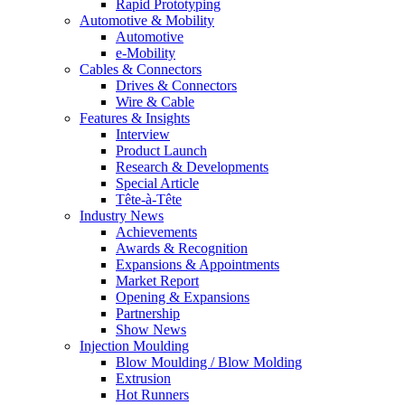
Rapid Prototyping
Automotive & Mobility
Automotive
e-Mobility
Cables & Connectors
Drives & Connectors
Wire & Cable
Features & Insights
Interview
Product Launch
Research & Developments
Special Article
Tête-à-Tête
Industry News
Achievements
Awards & Recognition
Expansions & Appointments
Market Report
Opening & Expansions
Partnership
Show News
Injection Moulding
Blow Moulding / Blow Molding
Extrusion
Hot Runners