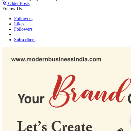
Older Posts
Follow Us
Followers
Likes
Followers
Subscribers