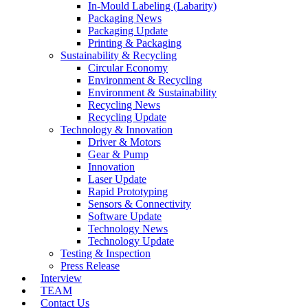
In-Mould Labeling (Labarity)
Packaging News
Packaging Update
Printing & Packaging
Sustainability & Recycling
Circular Economy
Environment & Recycling
Environment & Sustainability
Recycling News
Recycling Update
Technology & Innovation
Driver & Motors
Gear & Pump
Innovation
Laser Update
Rapid Prototyping
Sensors & Connectivity
Software Update
Technology News
Technology Update
Testing & Inspection
Press Release
Interview
TEAM
Contact Us