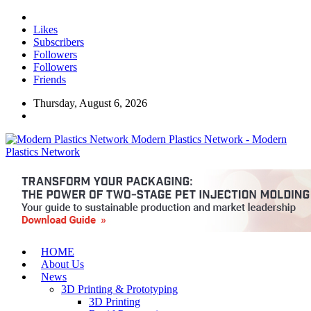
Likes
Subscribers
Followers
Followers
Friends
Thursday, August 6, 2026
Modern Plastics Network - Modern
Plastics Network
HOME
About Us
News
3D Printing & Prototyping
3D Printing