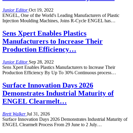
Junior Editor
Oct 19, 2022
ENGEL, One of the World's Leading Manufacturers of Plastic
Injection Moulding Machines, Joins R-Cycle ENGEL has…
Sens Xpert Enables Plastics
Manufacturers to Increase Their
Production Efficiency…
Junior Editor
Sep 28, 2022
Sens Xpert Enables Plastics Manufacturers to Increase Their
Production Efficiency By Up To 30% Continuous process…
Surface Innovation Days 2026
Demonstrates Industrial Maturity of
ENGEL Clearmelt…
Brett Walker
Jul 31, 2026
Surface Innovation Days 2026 Demonstrates Industrial Maturity of
ENGEL Clearmelt Process From 29 June to 2 July…