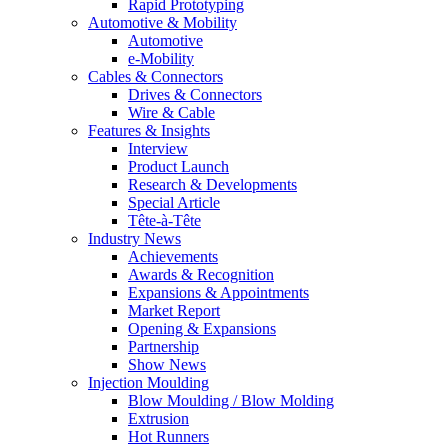
Rapid Prototyping
Automotive & Mobility
Automotive
e-Mobility
Cables & Connectors
Drives & Connectors
Wire & Cable
Features & Insights
Interview
Product Launch
Research & Developments
Special Article
Tête-à-Tête
Industry News
Achievements
Awards & Recognition
Expansions & Appointments
Market Report
Opening & Expansions
Partnership
Show News
Injection Moulding
Blow Moulding / Blow Molding
Extrusion
Hot Runners