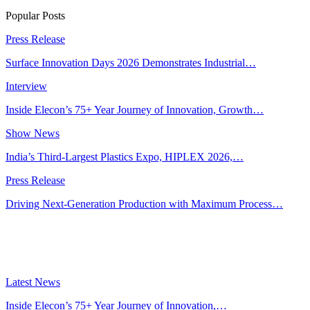
Popular Posts
Press Release
Surface Innovation Days 2026 Demonstrates Industrial…
Interview
Inside Elecon’s 75+ Year Journey of Innovation, Growth…
Show News
India’s Third-Largest Plastics Expo, HIPLEX 2026,…
Press Release
Driving Next-Generation Production with Maximum Process…
Latest News
Inside Elecon’s 75+ Year Journey of Innovation,…