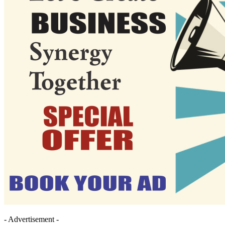
- Advertisement -