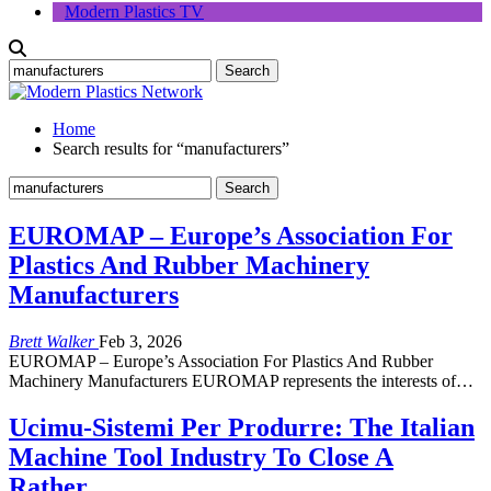
Modern Plastics TV
Home
Search results for “manufacturers”
EUROMAP – Europe’s Association For
Plastics And Rubber Machinery
Manufacturers
Brett Walker
Feb 3, 2026
EUROMAP – Europe’s Association For Plastics And Rubber
Machinery Manufacturers EUROMAP represents the interests of…
Ucimu-Sistemi Per Produrre: The Italian
Machine Tool Industry To Close A
Rather…