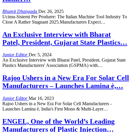
Bhumit Dhangada
Dec 26, 2025
Ucimu-Sistemi Per Produrre: The Italian Machine Tool Industry To
Close A Rather Stagnant 2025.Manufacturers Expect…
An Exclusive Interview with Bharat
Patel, President, Gujarat State Plastics…
Junior Editor
Dec 5, 2024
An Exclusive Interview with Bharat Patel, President, Gujarat State
Plastics Manufacturers' Association (GSPMA) with…
Rajoo Ushers in a New Era For Solar Cell
Manufacturers – Launches Lamina è,…
Junior Editor
Mar 16, 2023
Rajoo Ushers in a New Era For Solar Cell Manufacturers -
Launches Lamina è, India's First Mono & Multi-Layer…
ENGEL, One of the World’s Leading
Manufacturers of Plastic Injection…