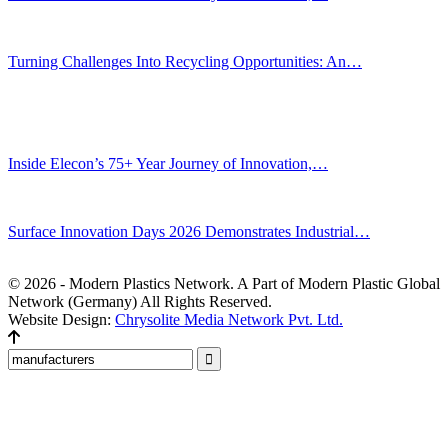
Jul 30, 2026
Turning Challenges Into Recycling Opportunities: An…
Jun 22, 2026
Editors' Picks
Inside Elecon’s 75+ Year Journey of Innovation,…
Jul 30, 2026
Surface Innovation Days 2026 Demonstrates Industrial…
Jul 31, 2026
© 2026 - Modern Plastics Network. A Part of Modern Plastic Global
Network (Germany) All Rights Reserved.
Website Design:
Chrysolite Media Network Pvt. Ltd.