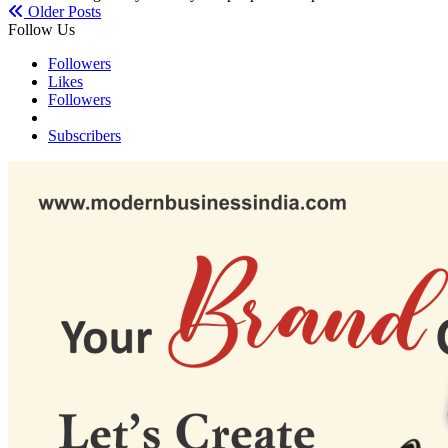
Older Posts
Follow Us
Followers
Likes
Followers
Subscribers