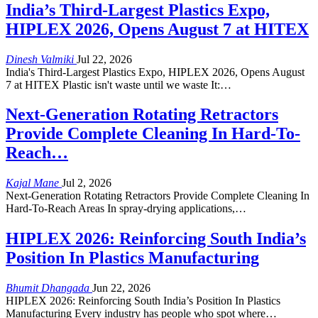
India’s Third-Largest Plastics Expo,
HIPLEX 2026, Opens August 7 at HITEX
Dinesh Valmiki
Jul 22, 2026
India's Third-Largest Plastics Expo, HIPLEX 2026, Opens August
7 at HITEX Plastic isn't waste until we waste It:…
Next-Generation Rotating Retractors
Provide Complete Cleaning In Hard-To-
Reach…
Kajal Mane
Jul 2, 2026
Next-Generation Rotating Retractors Provide Complete Cleaning In
Hard-To-Reach Areas In spray-drying applications,…
HIPLEX 2026: Reinforcing South India’s
Position In Plastics Manufacturing
Bhumit Dhangada
Jun 22, 2026
HIPLEX 2026: Reinforcing South India’s Position In Plastics
Manufacturing Every industry has people who spot where…