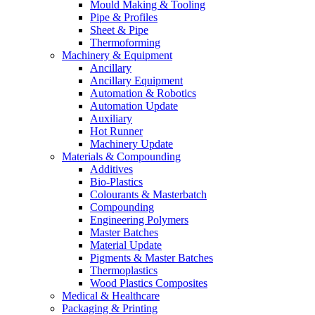
Mould Making & Tooling
Pipe & Profiles
Sheet & Pipe
Thermoforming
Machinery & Equipment
Ancillary
Ancillary Equipment
Automation & Robotics
Automation Update
Auxiliary
Hot Runner
Machinery Update
Materials & Compounding
Additives
Bio-Plastics
Colourants & Masterbatch
Compounding
Engineering Polymers
Master Batches
Material Update
Pigments & Master Batches
Thermoplastics
Wood Plastics Composites
Medical & Healthcare
Packaging & Printing