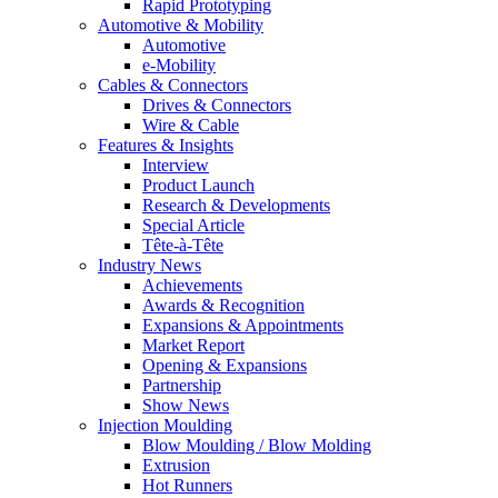
Rapid Prototyping
Automotive & Mobility
Automotive
e-Mobility
Cables & Connectors
Drives & Connectors
Wire & Cable
Features & Insights
Interview
Product Launch
Research & Developments
Special Article
Tête-à-Tête
Industry News
Achievements
Awards & Recognition
Expansions & Appointments
Market Report
Opening & Expansions
Partnership
Show News
Injection Moulding
Blow Moulding / Blow Molding
Extrusion
Hot Runners