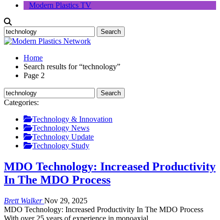
Modern Plastics TV
Home
Search results for “technology”
Page 2
Categories:
Technology & Innovation
Technology News
Technology Update
Technology Study
MDO Technology: Increased Productivity
In The MDO Process
Brett Walker
Nov 29, 2025
MDO Technology: Increased Productivity In The MDO Process
With over 25 years of experience in monoaxial…