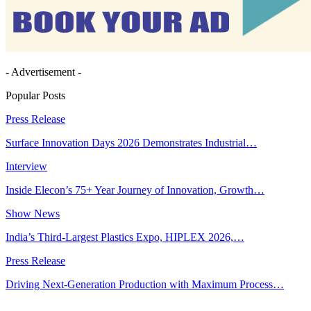
- Advertisement -
Popular Posts
Press Release
Surface Innovation Days 2026 Demonstrates Industrial…
Interview
Inside Elecon’s 75+ Year Journey of Innovation, Growth…
Show News
India’s Third-Largest Plastics Expo, HIPLEX 2026,…
Press Release
Driving Next-Generation Production with Maximum Process…