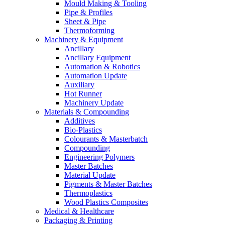
Mould Making & Tooling
Pipe & Profiles
Sheet & Pipe
Thermoforming
Machinery & Equipment
Ancillary
Ancillary Equipment
Automation & Robotics
Automation Update
Auxiliary
Hot Runner
Machinery Update
Materials & Compounding
Additives
Bio-Plastics
Colourants & Masterbatch
Compounding
Engineering Polymers
Master Batches
Material Update
Pigments & Master Batches
Thermoplastics
Wood Plastics Composites
Medical & Healthcare
Packaging & Printing