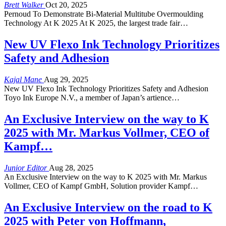
Brett Walker
Oct 20, 2025
Pernoud To Demonstrate Bi-Material Multitube Overmoulding
Technology At K 2025 At K 2025, the largest trade fair…
New UV Flexo Ink Technology Prioritizes
Safety and Adhesion
Kajal Mane
Aug 29, 2025
New UV Flexo Ink Technology Prioritizes Safety and Adhesion
Toyo Ink Europe N.V., a member of Japan’s artience…
An Exclusive Interview on the way to K
2025 with Mr. Markus Vollmer, CEO of
Kampf…
Junior Editor
Aug 28, 2025
An Exclusive Interview on the way to K 2025 with Mr. Markus
Vollmer, CEO of Kampf GmbH, Solution provider Kampf…
An Exclusive Interview on the road to K
2025 with Peter von Hoffmann,