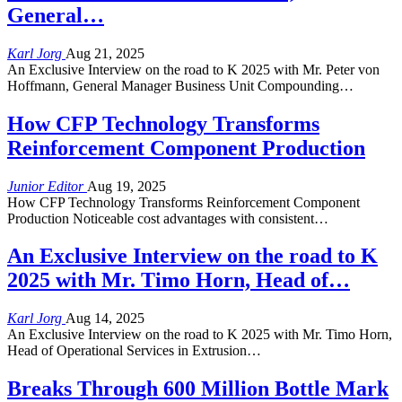
General…
Karl Jorg
Aug 21, 2025
An Exclusive Interview on the road to K 2025 with Mr. Peter von
Hoffmann, General Manager Business Unit Compounding…
How CFP Technology Transforms
Reinforcement Component Production
Junior Editor
Aug 19, 2025
How CFP Technology Transforms Reinforcement Component
Production Noticeable cost advantages with consistent…
An Exclusive Interview on the road to K
2025 with Mr. Timo Horn, Head of…
Karl Jorg
Aug 14, 2025
An Exclusive Interview on the road to K 2025 with Mr. Timo Horn,
Head of Operational Services in Extrusion…
Breaks Through 600 Million Bottle Mark