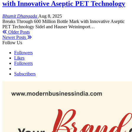
with Innovative Aseptic PET Technology
Bhumit Dhangada
Aug 8, 2025
Breaks Through 600 Million Bottle Mark with Innovative Aseptic
PET Technology Sidel and Hauser Weinimport…
Older Posts
Newer Posts
Follow Us
Followers
Likes
Followers
Subscribers