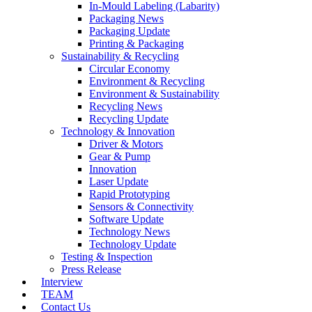
In-Mould Labeling (Labarity)
Packaging News
Packaging Update
Printing & Packaging
Sustainability & Recycling
Circular Economy
Environment & Recycling
Environment & Sustainability
Recycling News
Recycling Update
Technology & Innovation
Driver & Motors
Gear & Pump
Innovation
Laser Update
Rapid Prototyping
Sensors & Connectivity
Software Update
Technology News
Technology Update
Testing & Inspection
Press Release
Interview
TEAM
Contact Us