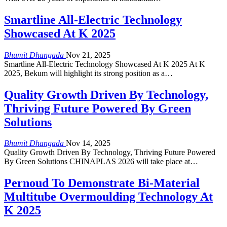
Smartline All-Electric Technology
Showcased At K 2025
Bhumit Dhangada
Nov 21, 2025
Smartline All-Electric Technology Showcased At K 2025 At K
2025, Bekum will highlight its strong position as a…
Quality Growth Driven By Technology,
Thriving Future Powered By Green
Solutions
Bhumit Dhangada
Nov 14, 2025
Quality Growth Driven By Technology, Thriving Future Powered
By Green Solutions CHINAPLAS 2026 will take place at…
Pernoud To Demonstrate Bi-Material
Multitube Overmoulding Technology At
K 2025