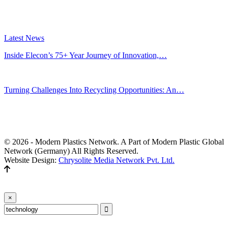
Latest News
Inside Elecon’s 75+ Year Journey of Innovation,…
Jul 30, 2026
Turning Challenges Into Recycling Opportunities: An…
Jun 22, 2026
Editors' Picks
© 2026 - Modern Plastics Network. A Part of Modern Plastic Global
Network (Germany) All Rights Reserved.
Website Design:
Chrysolite Media Network Pvt. Ltd.
×