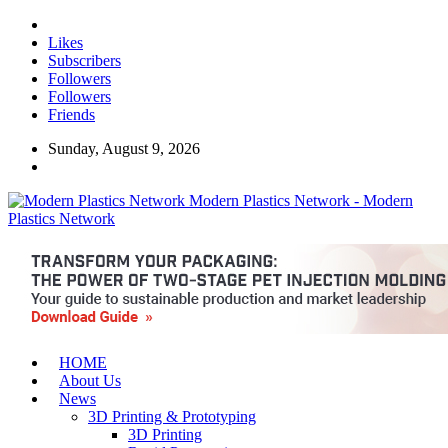
Likes
Subscribers
Followers
Followers
Friends
Sunday, August 9, 2026
Modern Plastics Network - Modern
Plastics Network
HOME
About Us
News
3D Printing & Prototyping
3D Printing