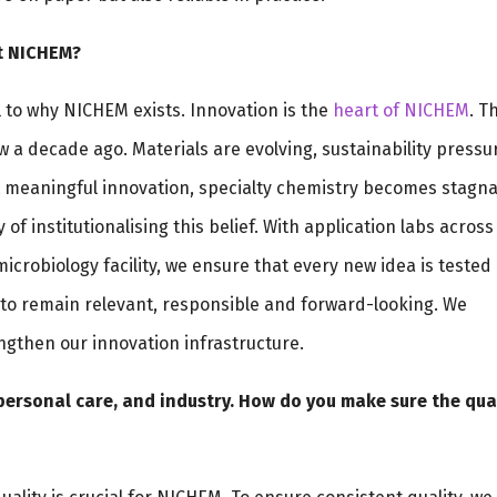
at NICHEM?
ral to why NICHEM exists. Innovation is the
heart of NICHEM
. T
 a decade ago. Materials are evolving, sustainability pressu
ut meaningful innovation, specialty chemistry becomes stagna
 of institutionalising this belief. With application labs across
crobiology facility, we ensure that every new idea is tested
s to remain relevant, responsible and forward-looking. We
engthen our innovation infrastructure.
personal care, and industry. How do you make sure the qua