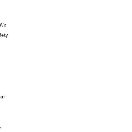
 We
fety
our
e