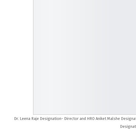
Dr. Leena Raje Designation- Director and HRO Aniket Malshe Designat
Designat