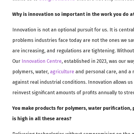
Why is innovation so important in the work you do 
Innovation is not an optional pursuit for us. It is cent
problems industries face today are not the ones we saw
are increasing, and regulations are tightening. Witho
Our
Innovation Centre
, established in 2023, was our way
polymers, water,
agriculture
and personal care, and a mi
against real industrial conditions. Innovation allows u
reinvest significant amounts of profits annually to str
You make products for polymers, water purification, 
is high in all these areas?