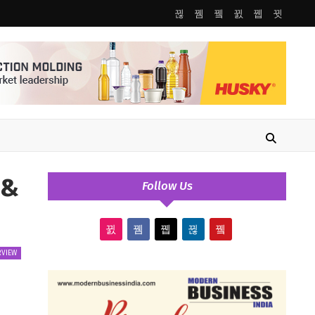
 &
Follow Us
RVIEW