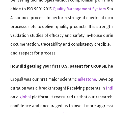
Delivering technologies without compromising on the qua
abide to ISO 9001:2015
Quality Management System
Sta
Assurance process to perform stringent checks of in
processes etc to deliver quality products. It is streng
validation studies of efficacy and safety in-house dur
documentation, traceability and consistency credible. T
and respect for process.
How did getting your first U.S. patent for CROPSIL 
Cropsil was our first major scientific
milestone
. Develop
duration was a breakthrough! Receiving patents in
Ind
on a
global
platform. It reassured us that our research
confidence and encouraged us to invest more aggressiv