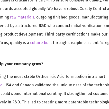
lity is crucial for NICHEM. To ensure consistent quality, we
ndards accepted globally. We have a robust Quality Control 
coming
raw materials
, outgoing finished goods, manufacturing
thened by a structured R&D who conduct initial verification an
ing product development. Third party certifications make our
o us, quality is a
culture built
through discipline, scientific ri
help your company grow?
ing the most stable Orthosilicic Acid formulation in a short
ia
, USA and Canada validated the unique ness of the technol
 could stand international scrutiny. It strengthened custome
ely in R&D. This led to creating more patentable technologi