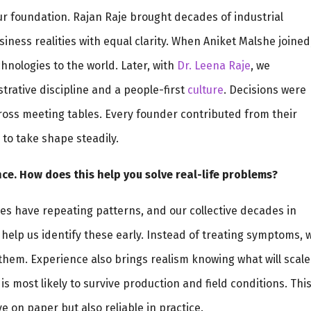
 our foundation. Rajan Raje brought decades of industrial
ness realities with equal clarity. When Aniket Malshe joined
nologies to the world. Later, with
Dr. Leena Raje
, we
trative discipline and a people-first
culture
. Decisions were
across meeting tables. Every founder contributed from their
to take shape steadily.
ce. How does this help you solve real-life problems?
es have repeating patterns, and our collective decades in
help us identify these early. Instead of treating symptoms, 
them. Experience also brings realism knowing what will scale
s most likely to survive production and field conditions. Thi
e on paper but also reliable in practice.