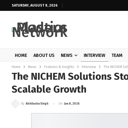
SATURDAY, AUGUST 8, 2026
HOME
ABOUT US
NEWS
INTERVIEW
TEAM
Home
News
Features & Insights
Interview
The NICHEM Solu
The NICHEM Solutions Sto
Scalable Growth
On
Jan 8, 2026
By
Abhilasha Singh