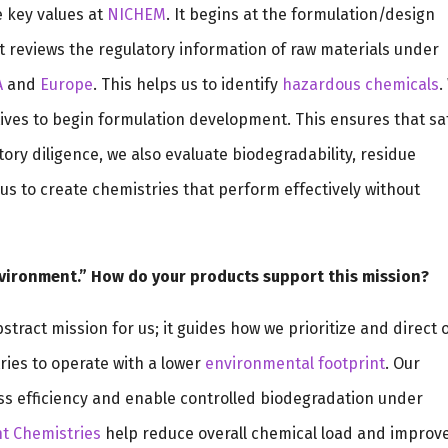
e key values at
NICHEM
. It begins at the formulation/design
 reviews the regulatory information of raw materials under
A
and
Europe
. This helps us to identify
hazardous chemicals
.
ives to begin formulation development. This ensures that sa
atory diligence, we also evaluate biodegradability, residue
us to create chemistries that perform effectively without
nvironment.” How do your products support this mission?
tract mission for us; it guides how we prioritize and direct 
ries to operate with a lower
environmental footprint
. Our
ss efficiency and enable controlled biodegradation under
t Chemistries
help reduce overall chemical load and improv