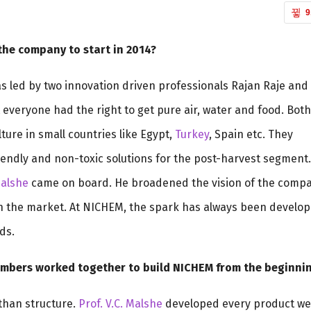
9
the company to start in 2014?
as led by two innovation driven professionals Rajan Raje and
everyone had the right to get pure air, water and food. Both
ture in small countries like Egypt,
Turkey
, Spain etc. They
riendly and non-toxic solutions for the post-harvest segment.
Malshe
came on board. He broadened the vision of the comp
n the market. At NICHEM, the spark has always been develop
ds.
embers worked together to build NICHEM from the beginni
than structure.
Prof. V.C. Malshe
developed every product we