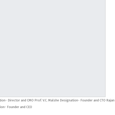
ion- Director and CMO Prof. V.C. Malshe Designation- Founder and CTO Rajan
ion- Founder and CEO