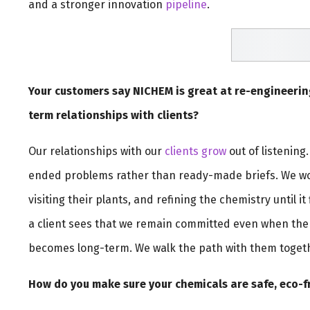
and a stronger innovation
pipeline
.
Your customers say NICHEM is great at re-engineerin
term relationships with clients?
Our relationships with our
clients grow
out of listening
ended problems rather than ready-made briefs. We wor
visiting their plants, and refining the chemistry until it
a client sees that we remain committed even when the 
becomes long-term. We walk the path with them toget
How do you make sure your chemicals are safe, eco-f