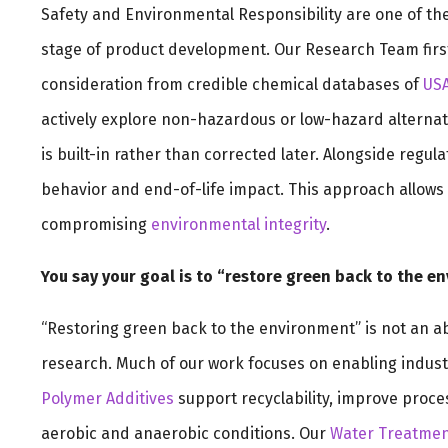
Safety and Environmental Responsibility are one of th
stage of product development. Our Research Team first
consideration from credible chemical databases of
US
actively explore non-hazardous or low-hazard alternat
is built-in rather than corrected later. Alongside regul
behavior and end-of-life impact. This approach allows 
compromising
environmental integrity
.
You say your goal is to “restore green back to the e
“Restoring green back to the environment” is not an abs
research. Much of our work focuses on enabling indust
Polymer Additives
support recyclability, improve proce
aerobic and anaerobic conditions. Our
Water Treatmen