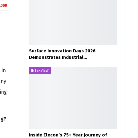
,069
Surface Innovation Days 2026
Demonstrates Industrial…
 In
INTERVIEW
any
ing
ng?
Inside Elecon’s 75+ Year Journey of