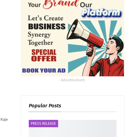
- Advertisement -
Popular Posts
 Raje
PRESS RELEASE