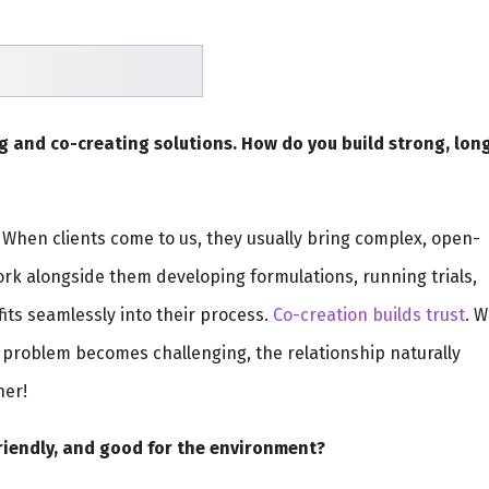
g and co-creating solutions. How do you build strong, lon
. When clients come to us, they usually bring complex, open-
k alongside them developing formulations, running trials,
 fits seamlessly into their process.
Co-creation builds trust
. 
problem becomes challenging, the relationship naturally
her!
riendly, and good for the environment?