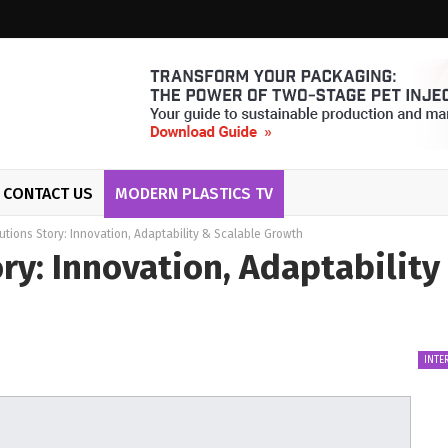
CONTACT US
MODERN PLASTICS TV
tions Story: Innovation, Adaptability & Scalable Growth
ry: Innovation, Adaptability
INTE