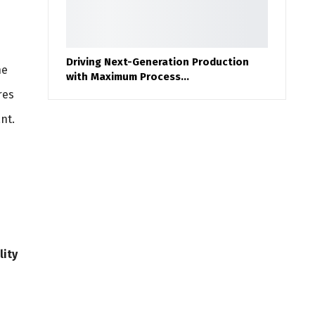
Driving Next-Generation Production
he
with Maximum Process…
res
nt.
lity