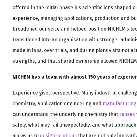
offered in the initial phase his scientific lens shaped
experience, managing applications, production and busi
broadened our voice and helped position NICHEM’s tech
transitioned into an organisation with stronger adminis
made in labs, over trials, and during plant visits not 
strengths, and that shared ownership allowed NICHEM 
NICHEM has a team with almost 150 years of experien
Experience gives perspective. Many industrial challeng
chemistry, application engineering and
manufacturing
can understand the underlying chemistry that
causes
safely, what may fail unexpectedly, and what approach i
allows us to
design solutions
that are not only innovativ