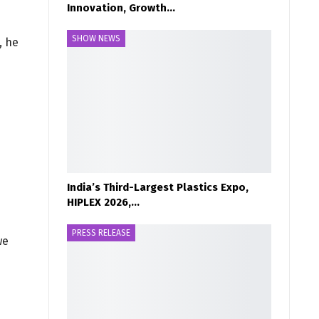
Innovation, Growth…
SHOW NEWS
, he
India’s Third-Largest Plastics Expo,
HIPLEX 2026,…
PRESS RELEASE
we
s