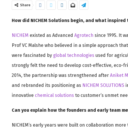
Share
How did NICHEM Solutions begin, and what inspired 
NICHEM
existed as Advanced
Agrotech
since 1995. It w
Prof VC Malshe who believed in a simple approach that 
were fascinated by
global technologies
used for agricul
strongly felt the need to develop cost-effective, eco-f
2014, the partnership was strengthened after
Aniket 
and rebranded its positioning as
NICHEM SOLUTIONS
i
innovative
chemical solutions
to customer’s unmet nee
Can you explain how the founders and early team m
NICHEM’s early years were built on collaboration more 