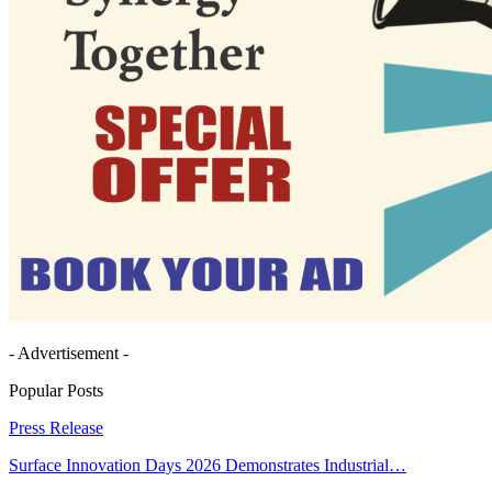
- Advertisement -
Popular Posts
Press Release
Surface Innovation Days 2026 Demonstrates Industrial…