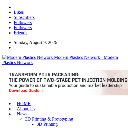
Likes
Subscribers
Followers
Followers
Friends
Sunday, August 9, 2026
Modern Plastics Network - Modern
Plastics Network
HOME
About Us
News
3D Printing & Prototyping
3D Printing