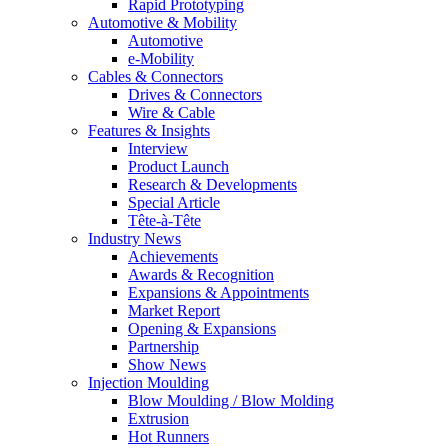
Rapid Prototyping
Automotive & Mobility
Automotive
e-Mobility
Cables & Connectors
Drives & Connectors
Wire & Cable
Features & Insights
Interview
Product Launch
Research & Developments
Special Article
Tête-à-Tête
Industry News
Achievements
Awards & Recognition
Expansions & Appointments
Market Report
Opening & Expansions
Partnership
Show News
Injection Moulding
Blow Moulding / Blow Molding
Extrusion
Hot Runners