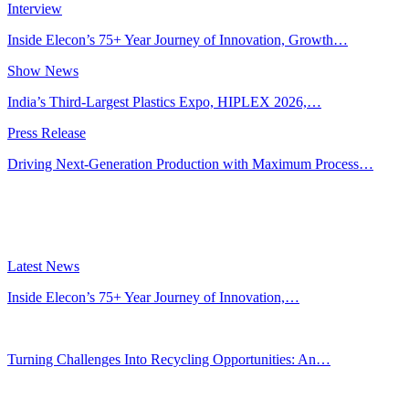
Interview
Inside Elecon’s 75+ Year Journey of Innovation, Growth…
Show News
India’s Third-Largest Plastics Expo, HIPLEX 2026,…
Press Release
Driving Next-Generation Production with Maximum Process…
Latest News
Inside Elecon’s 75+ Year Journey of Innovation,…
Jul 30, 2026
Turning Challenges Into Recycling Opportunities: An…
Jun 22, 2026