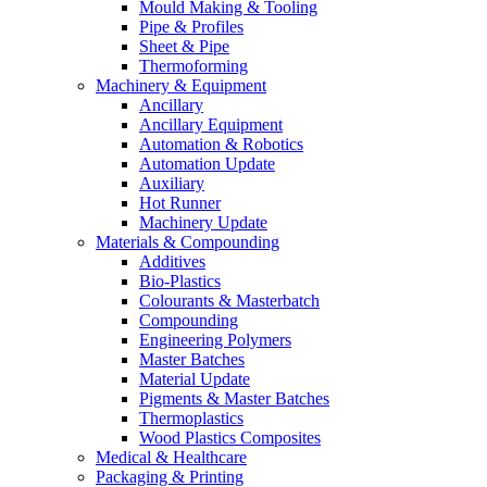
Mould Making & Tooling
Pipe & Profiles
Sheet & Pipe
Thermoforming
Machinery & Equipment
Ancillary
Ancillary Equipment
Automation & Robotics
Automation Update
Auxiliary
Hot Runner
Machinery Update
Materials & Compounding
Additives
Bio-Plastics
Colourants & Masterbatch
Compounding
Engineering Polymers
Master Batches
Material Update
Pigments & Master Batches
Thermoplastics
Wood Plastics Composites
Medical & Healthcare
Packaging & Printing