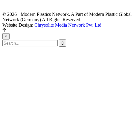
Editors' Picks
© 2026 - Modern Plastics Network. A Part of Modern Plastic Global
Network (Germany) All Rights Reserved.
Website Design:
Chrysolite Media Network Pvt. Ltd.
×