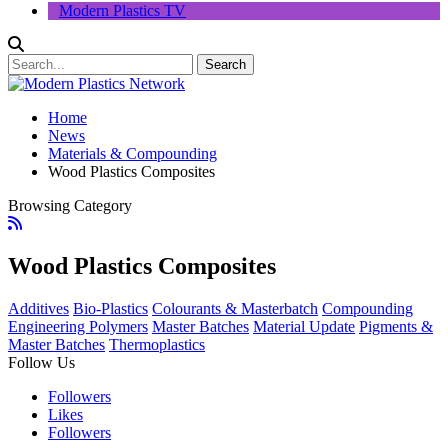
Modern Plastics TV
Home
News
Materials & Compounding
Wood Plastics Composites
Browsing Category
Wood Plastics Composites
Additives
Bio-Plastics
Colourants & Masterbatch
Compounding
Engineering Polymers
Master Batches
Material Update
Pigments &
Master Batches
Thermoplastics
Follow Us
Followers
Likes
Followers