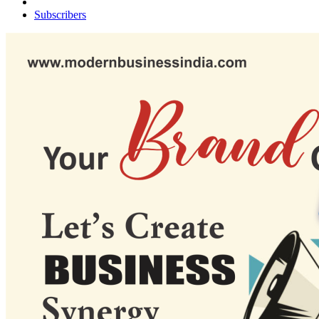
Subscribers