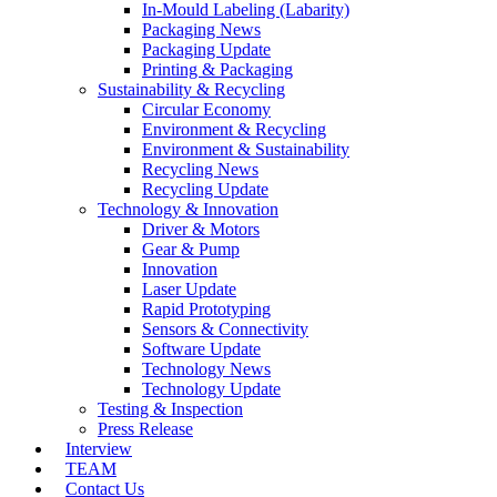
In-Mould Labeling (Labarity)
Packaging News
Packaging Update
Printing & Packaging
Sustainability & Recycling
Circular Economy
Environment & Recycling
Environment & Sustainability
Recycling News
Recycling Update
Technology & Innovation
Driver & Motors
Gear & Pump
Innovation
Laser Update
Rapid Prototyping
Sensors & Connectivity
Software Update
Technology News
Technology Update
Testing & Inspection
Press Release
Interview
TEAM
Contact Us