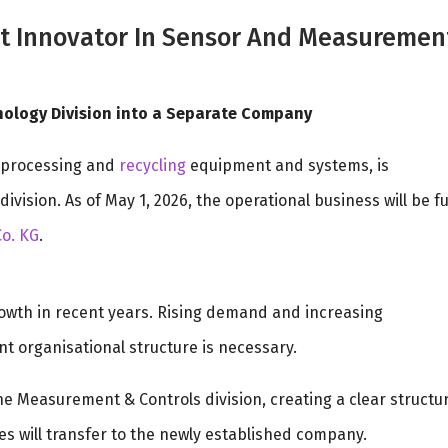
 Innovator In Sensor And Measuremen
nology Division into a Separate Company
processing and
recycling
equipment and systems, is
ision. As of May 1, 2026, the operational business will be fu
o. KG
.
rowth in recent years. Rising demand and increasing
 organisational structure is necessary.
 the Measurement & Controls division, creating a clear structu
es will transfer to the newly established company.