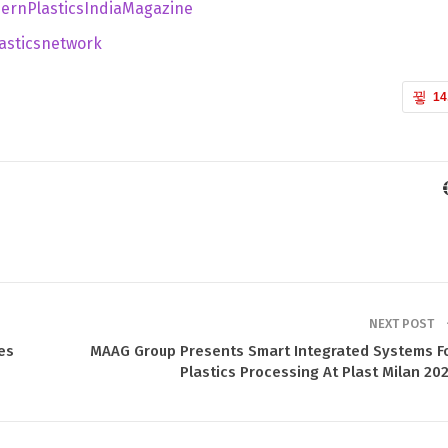
ernPlasticsIndiaMagazine
sticsnetwork
14
NEXT POST
es
MAAG Group Presents Smart Integrated Systems F
Plastics Processing At Plast Milan 20