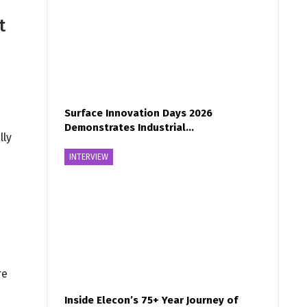
t
Surface Innovation Days 2026
Demonstrates Industrial…
lly
INTERVIEW
re
Inside Elecon’s 75+ Year Journey of