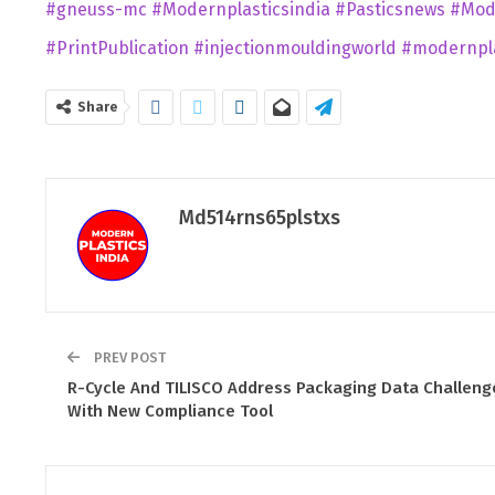
#gneuss-mc
#Modernplasticsindia
#Pasticsnews
#Mod
#PrintPublication
#injectionmouldingworld
#modernpla
Share
Md514rns65plstxs
PREV POST
R-Cycle And TILISCO Address Packaging Data Challeng
With New Compliance Tool