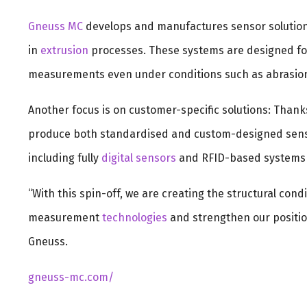
Gneuss MC
develops and manufactures sensor solutio
in
extrusion
processes. These systems are designed for
measurements even under conditions such as abrasion
Another focus is on customer-specific solutions: Thank
produce both standardised and custom-designed sens
including fully
digital sensors
and RFID-based systems 
“With this spin-off, we are creating the structural con
measurement
technologies
and strengthen our positio
Gneuss.
gneuss-mc.com/