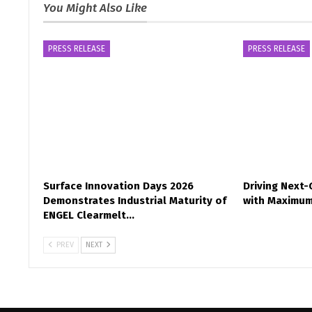
You Might Also Like
PRESS RELEASE
PRESS RELEASE
Surface Innovation Days 2026
Driving Next
Demonstrates Industrial Maturity of
with Maximum
ENGEL Clearmelt…
PREV
NEXT