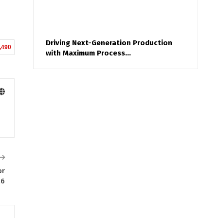
Driving Next-Generation Production
,490
with Maximum Process…
or
26