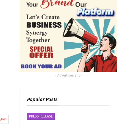
- Advertisement -
Popular Posts
PRESS RELEASE
,490