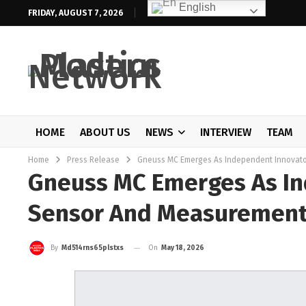
English
FRIDAY, AUGUST 7, 2026
HOME
ABOUT US
NEWS
INTERVIEW
TEAM
Home
Press Release
Gneuss MC Emerges As Independent Innovato
Gneuss MC Emerges As In
Sensor And Measurement
On
May 18, 2026
By
Md514rns65plstxs