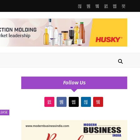
Follow Us
LEASE