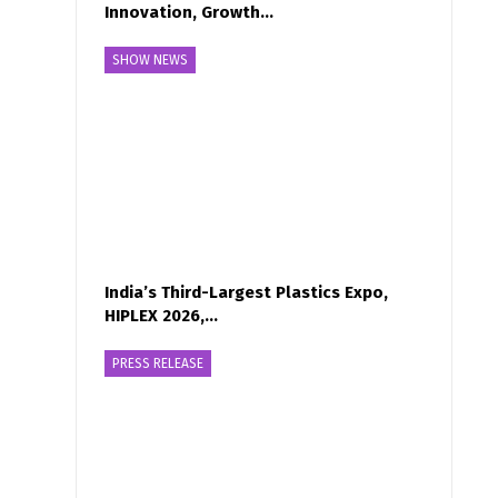
Innovation, Growth…
SHOW NEWS
India’s Third-Largest Plastics Expo,
HIPLEX 2026,…
PRESS RELEASE