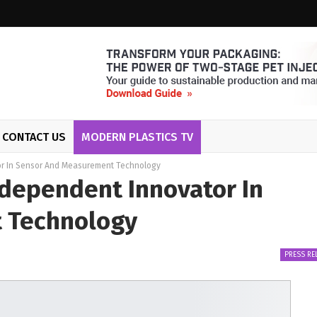
CONTACT US
MODERN PLASTICS TV
r In Sensor And Measurement Technology
dependent Innovator In
 Technology
PRESS RE