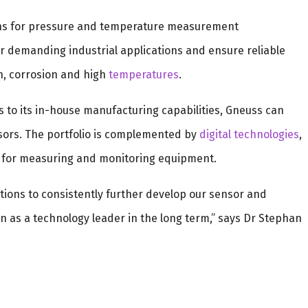
ns for pressure and temperature measurement
 demanding industrial applications and ensure reliable
, corrosion and high
temperatures
.
s to its in-house manufacturing capabilities, Gneuss can
ors. The portfolio is complemented by
digital technologies
,
for measuring and monitoring equipment.
ditions to consistently further develop our sensor and
n as a technology leader in the long term,” says Dr Stephan