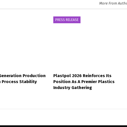
More From Auth
PRESS RELEASE
-Generation Production
Plastpol 2026 Reinforces Its
 Process Stability
Position As A Premier Plastics
Industry Gathering