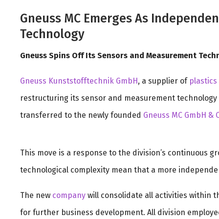
Gneuss MC Emerges As Independent
Technology
Gneuss Spins Off Its Sensors and Measurement Tech
Gneuss Kunststofftechnik GmbH
, a supplier of
plastics
restructuring its sensor and measurement technology div
transferred to the newly founded
Gneuss MC GmbH & C
This move is a response to the division’s continuous g
technological complexity mean that a more independent
The new
company
will consolidate all activities within
for further business development. All division employe