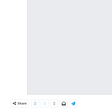
Share