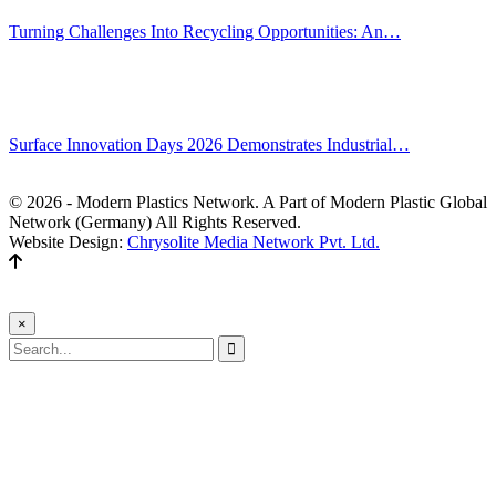
Turning Challenges Into Recycling Opportunities: An…
Jun 22, 2026
Editors' Picks
Surface Innovation Days 2026 Demonstrates Industrial…
Jul 31, 2026
© 2026 - Modern Plastics Network. A Part of Modern Plastic Global
Network (Germany) All Rights Reserved.
Website Design:
Chrysolite Media Network Pvt. Ltd.
×