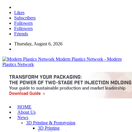
Likes
Subscribers
Followers
Followers
Friends
Thursday, August 6, 2026
Modern Plastics Network - Modern
Plastics Network
HOME
About Us
News
3D Printing & Prototyping
3D Printing