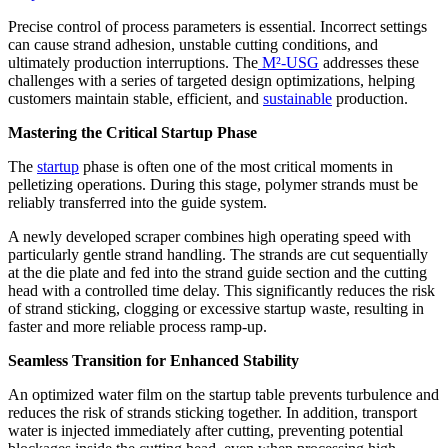
Precise control of process parameters is essential. Incorrect settings
can cause strand adhesion, unstable cutting conditions, and
ultimately production interruptions. The
M²-USG
addresses these
challenges with a series of targeted design optimizations, helping
customers maintain stable, efficient, and
sustainable
production.
Mastering the Critical Startup Phase
The
startup
phase is often one of the most critical moments in
pelletizing operations. During this stage, polymer strands must be
reliably transferred into the guide system.
A newly developed scraper combines high operating speed with
particularly gentle strand handling. The strands are cut sequentially
at the die plate and fed into the strand guide section and the cutting
head with a controlled time delay. This significantly reduces the risk
of strand sticking, clogging or excessive startup waste, resulting in
faster and more reliable process ramp-up.
Seamless Transition for Enhanced Stability
An optimized water film on the startup table prevents turbulence and
reduces the risk of strands sticking together. In addition, transport
water is injected immediately after cutting, preventing potential