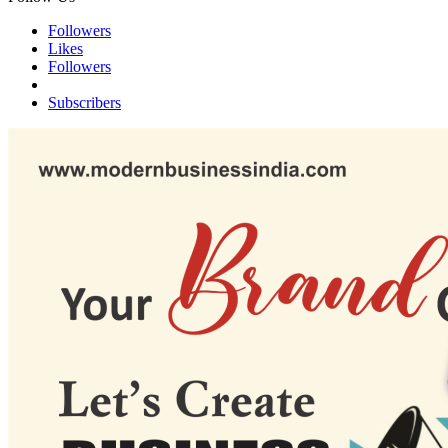
Followers
Likes
Followers
Subscribers