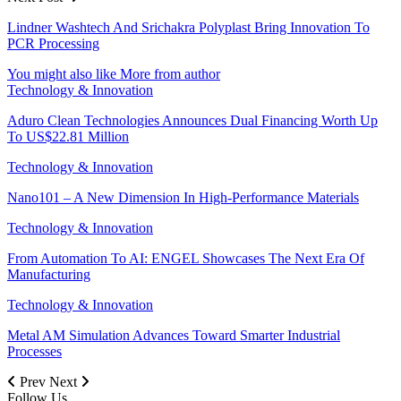
Lindner Washtech And Srichakra Polyplast Bring Innovation To
PCR Processing
You might also like
More from author
Technology & Innovation
Aduro Clean Technologies Announces Dual Financing Worth Up
To US$22.81 Million
Technology & Innovation
Nano101 – A New Dimension In High-Performance Materials
Technology & Innovation
From Automation To AI: ENGEL Showcases The Next Era Of
Manufacturing
Technology & Innovation
Metal AM Simulation Advances Toward Smarter Industrial
Processes
Prev
Next
Follow Us