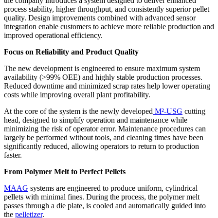
the company introduces a system designed to deliver enhanced
process stability, higher throughput, and consistently superior pellet
quality. Design improvements combined with advanced sensor
integration enable customers to achieve more reliable production and
improved operational efficiency.
Focus on Reliability and Product Quality
The new development is engineered to ensure maximum system
availability (>99% OEE) and highly stable production processes.
Reduced downtime and minimized scrap rates help lower operating
costs while improving overall plant profitability.
At the core of the system is the newly developed
M²-USG
cutting
head, designed to simplify operation and maintenance while
minimizing the risk of operator error. Maintenance procedures can
largely be performed without tools, and cleaning times have been
significantly reduced, allowing operators to return to production
faster.
From Polymer Melt to Perfect Pellets
MAAG
systems are engineered to produce uniform, cylindrical
pellets with minimal fines. During the process, the polymer melt
passes through a die plate, is cooled and automatically guided into
the
pelletizer
.