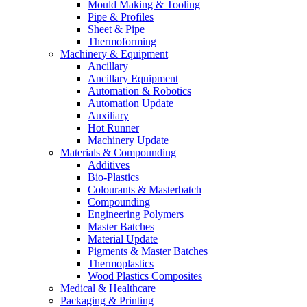
Mould Making & Tooling
Pipe & Profiles
Sheet & Pipe
Thermoforming
Machinery & Equipment
Ancillary
Ancillary Equipment
Automation & Robotics
Automation Update
Auxiliary
Hot Runner
Machinery Update
Materials & Compounding
Additives
Bio-Plastics
Colourants & Masterbatch
Compounding
Engineering Polymers
Master Batches
Material Update
Pigments & Master Batches
Thermoplastics
Wood Plastics Composites
Medical & Healthcare
Packaging & Printing