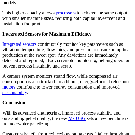
models.
This higher capacity allows
processors
to achieve the same output
with smaller machine sizes, reducing both capital investment and
installation footprint.
Integrated Sensors for Maximum Efficiency
Integrated sensors
continuously monitor key parameters such as
vibration, temperature, flow rates, and pressure to ensure an optimal
production at the sweet spot. Any deviations are immediately
detected and reported, also via remote monitoring, helping operators
prevent process instability and scrap.
A camera system monitors strand flow, while compressed air
consumption is also tracked. In addition, energy-efficient reluctance
motors
contribute to lower energy consumption and improved
sustainability
.
Conclusion
With its advanced engineering, improved process stability, and
outstanding pellet quality, the new
M²-USG
sets a new benchmark
in underwater pelletizing.
Customers benefit from reduced operating costs, higher throughput,