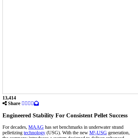
13,414
Share
Engineered Stability For Consistent Pellet Success
For decades,
MAAG
has set benchmarks in underwater strand
pelletizing
technology
(USG). With the new
M²-USG
generation,