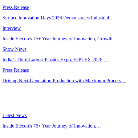
Press Release
Surface Innovation Days 2026 Demonstrates Industrial…
Interview
Inside Elecon’s 75+ Year Journey of Innovation, Growth…
Show News
India’s Third-Largest Plastics Expo, HIPLEX 2026,…
Press Release
Driving Next-Generation Production with Maximum Process…
Latest News
Inside Elecon’s 75+ Year Journey of Innovation,…
Jul 30, 2026