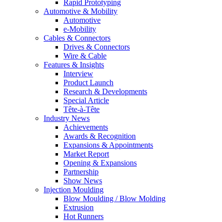
Rapid Prototyping
Automotive & Mobility
Automotive
e-Mobility
Cables & Connectors
Drives & Connectors
Wire & Cable
Features & Insights
Interview
Product Launch
Research & Developments
Special Article
Tête-à-Tête
Industry News
Achievements
Awards & Recognition
Expansions & Appointments
Market Report
Opening & Expansions
Partnership
Show News
Injection Moulding
Blow Moulding / Blow Molding
Extrusion
Hot Runners