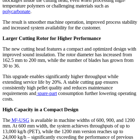
blockages inside the cutting head, even when processing high-
temperature polymers or challenging materials such as
polycarbonate
.
The result is smoother machine operation, improved process stability
and increased system availability for the customer.
Larger Cutting Rotor for Higher Performance
The new cutting head features a compact and optimized design with
improved sound insulation. The rotor diameter has increased from
162.5 mm to 200 mm, while the number of blades has grown from
30 to 36.
This upgrade enables significantly higher throughput while
extending service life by 20%. A stable cutting gap ensures
consistently high pellet quality and reduces maintenance
requirements and
spare-part
consumption further lowering operating
costs.
High Capacity in a Compact Design
The
M²-USG
is available in machine widths of 600, 900, and 1200
mm. At 600 mm width, the system achieves throughputs of up to
13,000 kg/h (PET), while the 1200 mm version reaches up to
24,000 kg/h – significantly exceeding the performance of previous