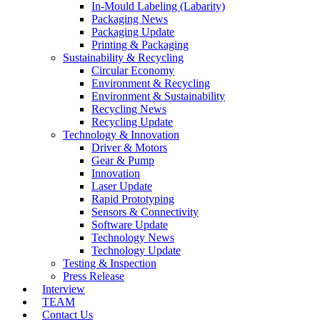
In-Mould Labeling (Labarity)
Packaging News
Packaging Update
Printing & Packaging
Sustainability & Recycling
Circular Economy
Environment & Recycling
Environment & Sustainability
Recycling News
Recycling Update
Technology & Innovation
Driver & Motors
Gear & Pump
Innovation
Laser Update
Rapid Prototyping
Sensors & Connectivity
Software Update
Technology News
Technology Update
Testing & Inspection
Press Release
Interview
TEAM
Contact Us