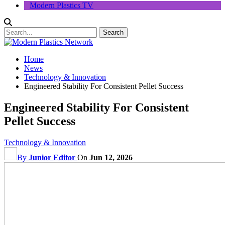
Modern Plastics TV
Home
News
Technology & Innovation
Engineered Stability For Consistent Pellet Success
Engineered Stability For Consistent
Pellet Success
Technology & Innovation
By
Junior Editor
On
Jun 12, 2026