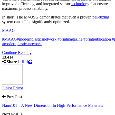
improved efficiency, and integrated sensor
technology
that ensures
maximum process reliability.
In short: The M²-USG demonstrates that even a proven
pelletizing
system can still be significantly optimized.
MAAG
#MAAG
#modernplasticsnetwork
#
printmagazine
#printpublication
#
#modernplasticsnetwork
Continue Reading
13,414
Share
Junior Editor
Prev Post
Nano101 – A New Dimension In High-Performance Materials
Next Post