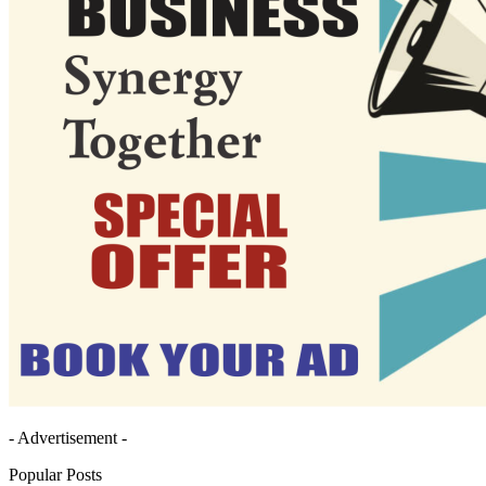
- Advertisement -
Popular Posts