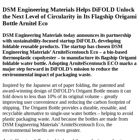
DSM Engineering Materials Helps DiFOLD Unlock
the Next Level of Circularity in Its Flagship Origami
Bottle Arnitel Eco
DSM Engineering Materials today announces its partnership
with sustainability-focused startup DiFOLD, developing
foldable reusable products. The startup has chosen DSM
Engineering Materials’ ArnitelScentouch Eco – a bio-based
thermoplastic copolyester – to manufacture its flagship Origami
foldable water bottle. Adopting ArnitelScentouch ECO marks a
major step forward in DiFOLD’s mission to reduce the
environmental impact of packaging waste.
Inspired by the Japanese art of paper folding, the patented and
award-winning design of DiFOLD’s Origami Bottle means it can
fold down to less than 10% of its original volume – greatly
improving user convenience and reducing the carbon footprint of
shipping. The Origami Bottle provides a durable, reusable, and
recyclable alternative to single-use water bottles – helping to avoid
plastic packaging waste. And because the bottles are made from
DSM Engineering Materials’ ArnitelScentouch Eco, the
environmental benefits are even greater.