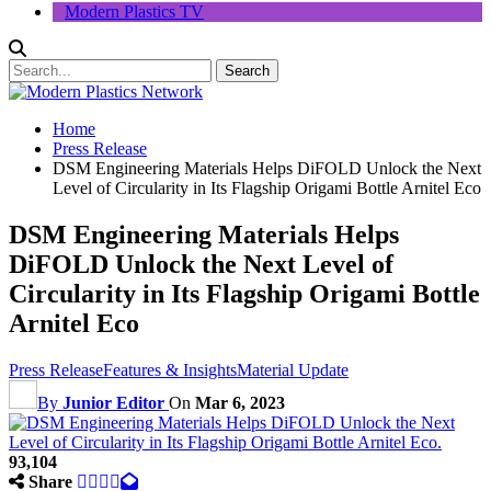
Modern Plastics TV
Home
Press Release
DSM Engineering Materials Helps DiFOLD Unlock the Next
Level of Circularity in Its Flagship Origami Bottle Arnitel Eco
DSM Engineering Materials Helps
DiFOLD Unlock the Next Level of
Circularity in Its Flagship Origami Bottle
Arnitel Eco
Press Release
Features & Insights
Material Update
By
Junior Editor
On
Mar 6, 2023
93,104
Share