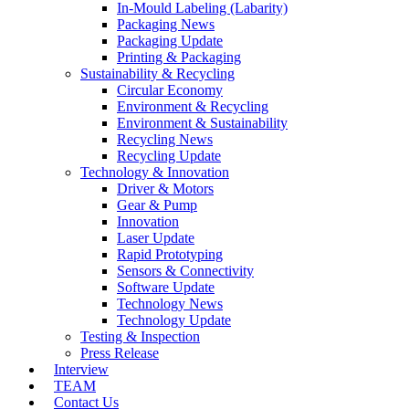
In-Mould Labeling (Labarity)
Packaging News
Packaging Update
Printing & Packaging
Sustainability & Recycling
Circular Economy
Environment & Recycling
Environment & Sustainability
Recycling News
Recycling Update
Technology & Innovation
Driver & Motors
Gear & Pump
Innovation
Laser Update
Rapid Prototyping
Sensors & Connectivity
Software Update
Technology News
Technology Update
Testing & Inspection
Press Release
Interview
TEAM
Contact Us