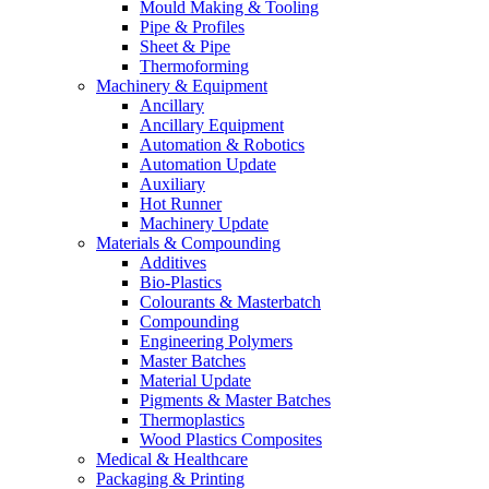
Mould Making & Tooling
Pipe & Profiles
Sheet & Pipe
Thermoforming
Machinery & Equipment
Ancillary
Ancillary Equipment
Automation & Robotics
Automation Update
Auxiliary
Hot Runner
Machinery Update
Materials & Compounding
Additives
Bio-Plastics
Colourants & Masterbatch
Compounding
Engineering Polymers
Master Batches
Material Update
Pigments & Master Batches
Thermoplastics
Wood Plastics Composites
Medical & Healthcare
Packaging & Printing