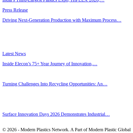
Press Release
Driving Next-Generation Production with Maximum Process…
Latest News
Inside Elecon’s 75+ Year Journey of Innovation,…
Jul 30, 2026
Turning Challenges Into Recycling Opportunities: An…
Jun 22, 2026
Editors' Picks
Surface Innovation Days 2026 Demonstrates Industrial…
Jul 31, 2026
© 2026 - Modern Plastics Network. A Part of Modern Plastic Global