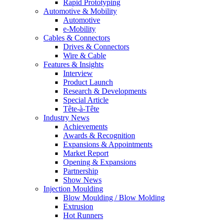
Rapid Prototyping
Automotive & Mobility
Automotive
e-Mobility
Cables & Connectors
Drives & Connectors
Wire & Cable
Features & Insights
Interview
Product Launch
Research & Developments
Special Article
Tête-à-Tête
Industry News
Achievements
Awards & Recognition
Expansions & Appointments
Market Report
Opening & Expansions
Partnership
Show News
Injection Moulding
Blow Moulding / Blow Molding
Extrusion
Hot Runners