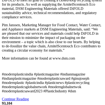
DiFOLD to meet its goal of creating a closed-loop recycling system
for its products. As well as supplying the ArnitelScentouch Eco
material, DSM Engineering Materials offered DiFOLD
sustainability advice, technical recommendations, and regulatory
compliance services.
Pim Janssen, Marketing Manager for Food Contact, Water Contact,
and Appliance markets at DSM Engineering Materials, said: “We
are pleased that our services and materials could help DiFOLD in
their mission to minimize the impact of packaging on the
environment – a topic which is also close to our hearts. By helping
to de-fossilize the value chain, ArnitelScentouch Eco contributes to
creating a circular economy for materials.”
More information can be found at www.dsm.com
#modernplasticsindia #plasticmagazine #indianmagazine
#indianplasticmagazine #modernplasticsaward #ginujoseph
#modernplastic #plasticindia #plasticnews #plasticrecycling
#modernplasticsglobalnetwork #modernglobalnetwok
#modernplasticsaward2023 #PlasticIndustry #dsm
Continue Reading
93,104