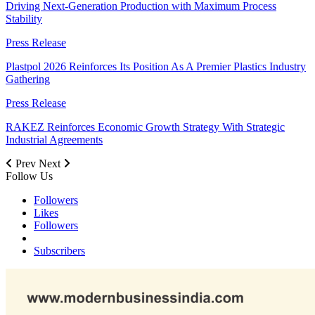
Driving Next-Generation Production with Maximum Process
Stability
Press Release
Plastpol 2026 Reinforces Its Position As A Premier Plastics Industry
Gathering
Press Release
RAKEZ Reinforces Economic Growth Strategy With Strategic
Industrial Agreements
Prev
Next
Follow Us
Followers
Likes
Followers
Subscribers