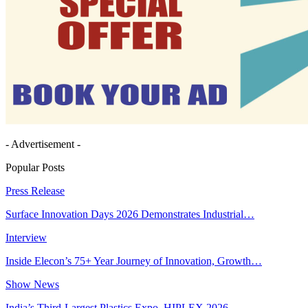
- Advertisement -
Popular Posts
Press Release
Surface Innovation Days 2026 Demonstrates Industrial…
Interview
Inside Elecon’s 75+ Year Journey of Innovation, Growth…
Show News
India’s Third-Largest Plastics Expo, HIPLEX 2026,…