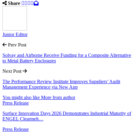
Share
Junior Editor
Prev Post
Solvay and Airborne Receive Funding for a Composite Alternative
to Metal Battery Enclosures
Next Post
The Performance Review Institute Improves Suppliers’ Audit
Management Experience via New App
You might also like
More from author
Press Release
Surface Innovation Days 2026 Demonstrates Industrial Maturity of
ENGEL Clearmelt…
Press Release