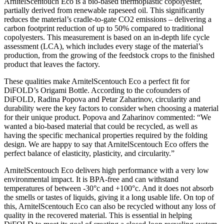
ArnitelScentouch Eco is a bio-based thermoplastic copolyester,
partially derived from renewable rapeseed oil. This significantly
reduces the material’s cradle-to-gate CO2 emissions – delivering a
carbon footprint reduction of up to 50% compared to traditional
copolyesters. This measurement is based on an in-depth life cycle
assessment (LCA), which includes every stage of the material’s
production, from the growing of the feedstock crops to the finished
product that leaves the factory.
These qualities make ArnitelScentouch Eco a perfect fit for
DiFOLD’s Origami Bottle. According to the cofounders of
DiFOLD, Radina Popova and Petar Zaharinov, circularity and
durability were the key factors to consider when choosing a material
for their unique product. Popova and Zaharinov commented: “We
wanted a bio-based material that could be recycled, as well as
having the specific mechanical properties required by the folding
design. We are happy to say that ArnitelScentouch Eco offers the
perfect balance of elasticity, plasticity, and circularity.”
ArnitelScentouch Eco delivers high performance with a very low
environmental impact. It is BPA-free and can withstand
temperatures of between -30°c and +100°c. And it does not absorb
the smells or tastes of liquids, giving it a long usable life. On top of
this, ArnitelScentouch Eco can also be recycled without any loss of
quality in the recovered material. This is essential in helping