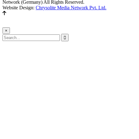
Network (Germany) All Rights Reserved.
Website Design:
Chrysolite Media Network Pvt. Ltd.
×