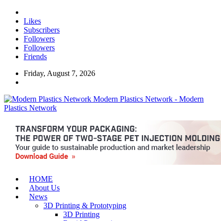
Likes
Subscribers
Followers
Followers
Friends
Friday, August 7, 2026
Modern Plastics Network - Modern
Plastics Network
HOME
About Us
News
3D Printing & Prototyping
3D Printing