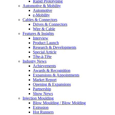
Rapid Prototyping
Automotive & Mobility
Automotive
e-Mobility
Cables & Connectors
Drives & Connectors
Wire & Cable
Features & Insights
Interview
Product Launch
Research & Developments
Special Article
Tête-à-Tête
Industry News
Achievements
Awards & Recognition
Expansions & Appointments
Market Report
Opening & Expansions
Partnership
Show News
Injection Moulding
Blow Moulding / Blow Molding
Extrusion
Hot Runners