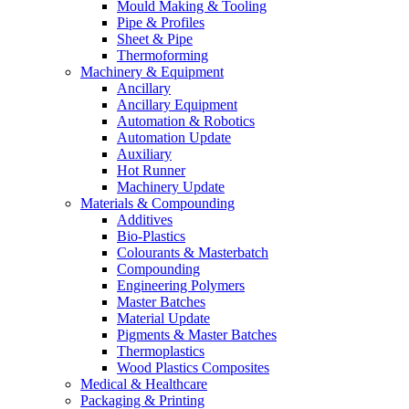
Mould Making & Tooling
Pipe & Profiles
Sheet & Pipe
Thermoforming
Machinery & Equipment
Ancillary
Ancillary Equipment
Automation & Robotics
Automation Update
Auxiliary
Hot Runner
Machinery Update
Materials & Compounding
Additives
Bio-Plastics
Colourants & Masterbatch
Compounding
Engineering Polymers
Master Batches
Material Update
Pigments & Master Batches
Thermoplastics
Wood Plastics Composites
Medical & Healthcare
Packaging & Printing