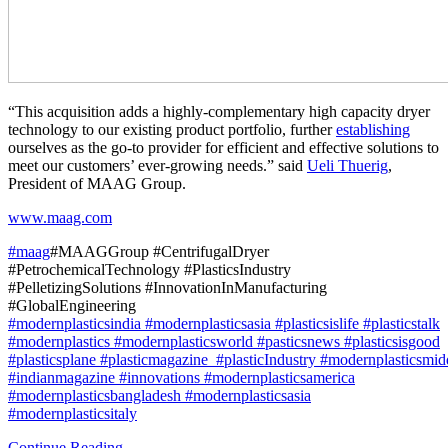
“This acquisition adds a highly-complementary high capacity dryer
technology to our existing product portfolio, further
establishing
ourselves as the go-to provider for efficient and effective solutions to
meet our customers’ ever-growing needs.” said
Ueli Thuerig
,
President of MAAG Group.
www.maag.com
#maag
#MAAGGroup #CentrifugalDryer
#PetrochemicalTechnology #PlasticsIndustry
#PelletizingSolutions #InnovationInManufacturing
#GlobalEngineering
#modernplasticsindia
#modernplasticsasia
#plasticsislife
#plasticstalk
#modernplastics
#modernplasticsworld
#pasticsnews
#plasticsisgood
#plasticsplane
#plasticmagazine
#plasticIndustry
#modernplasticsmid
#indianmagazine
#innovations #modernplasticsamerica
#modernplasticsbangladesh
#modernplasticsasia
#modernplasticsitaly
Continue Reading