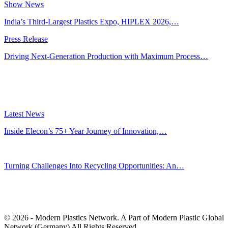
Show News
India’s Third-Largest Plastics Expo, HIPLEX 2026,…
Press Release
Driving Next-Generation Production with Maximum Process…
Latest News
Inside Elecon’s 75+ Year Journey of Innovation,…
Jul 30, 2026
Turning Challenges Into Recycling Opportunities: An…
Jun 22, 2026
Editors' Picks
© 2026 - Modern Plastics Network. A Part of Modern Plastic Global
Network (Germany) All Rights Reserved.