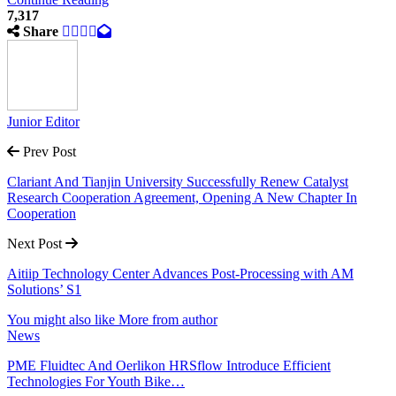
7,317
Share
Junior Editor
Prev Post
Clariant And Tianjin University Successfully Renew Catalyst
Research Cooperation Agreement, Opening A New Chapter In
Cooperation
Next Post
Aitiip Technology Center Advances Post-Processing with AM
Solutions’ S1
You might also like
More from author
News
PME Fluidtec And Oerlikon HRSflow Introduce Efficient
Technologies For Youth Bike…