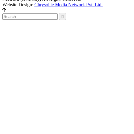
Website Design:
Chrysolite Media Network Pvt. Ltd.