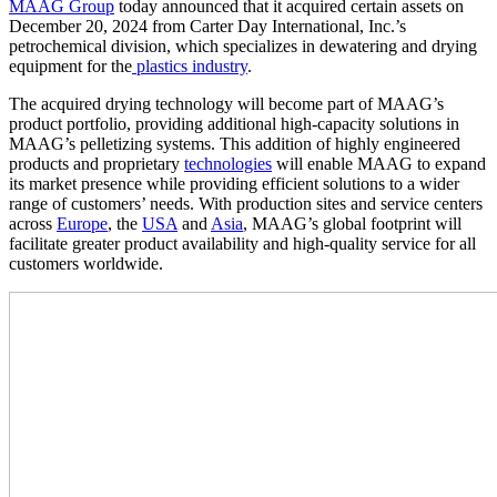
MAAG Group
today announced that it acquired certain assets on
December 20, 2024 from Carter Day International, Inc.’s
petrochemical division, which specializes in dewatering and drying
equipment for the
plastics industry
.
The acquired drying technology will become part of MAAG’s
product portfolio, providing additional high-capacity solutions in
MAAG’s pelletizing systems. This addition of highly engineered
products and proprietary
technologies
will enable MAAG to expand
its market presence while providing efficient solutions to a wider
range of customers’ needs. With production sites and service centers
across
Europe
, the
USA
and
Asia
, MAAG’s global footprint will
facilitate greater product availability and high-quality service for all
customers worldwide.