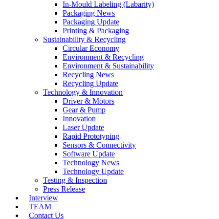
In-Mould Labeling (Labarity)
Packaging News
Packaging Update
Printing & Packaging
Sustainability & Recycling
Circular Economy
Environment & Recycling
Environment & Sustainability
Recycling News
Recycling Update
Technology & Innovation
Driver & Motors
Gear & Pump
Innovation
Laser Update
Rapid Prototyping
Sensors & Connectivity
Software Update
Technology News
Technology Update
Testing & Inspection
Press Release
Interview
TEAM
Contact Us