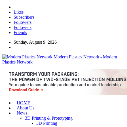
Likes
Subscribers
Followers
Followers
Friends
Sunday, August 9, 2026
Modern Plastics Network - Modern
Plastics Network
HOME
About Us
News
3D Printing & Prototyping
3D Printing