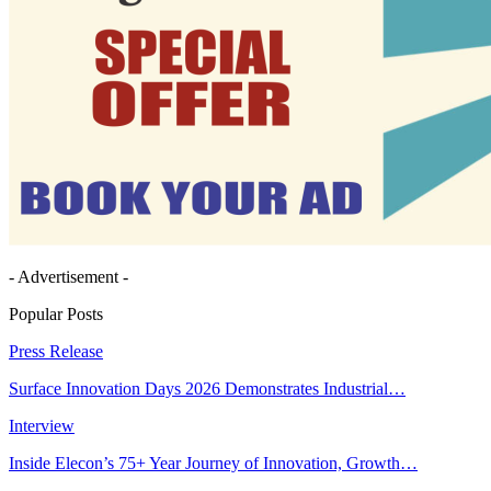
- Advertisement -
Popular Posts
Press Release
Surface Innovation Days 2026 Demonstrates Industrial…
Interview
Inside Elecon’s 75+ Year Journey of Innovation, Growth…