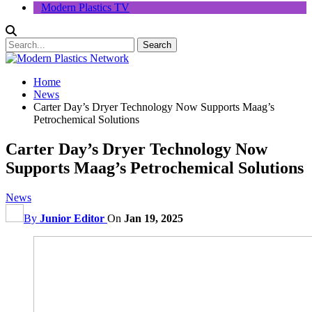
Modern Plastics TV
Home
News
Carter Day’s Dryer Technology Now Supports Maag’s
Petrochemical Solutions
Carter Day’s Dryer Technology Now
Supports Maag’s Petrochemical Solutions
News
By
Junior Editor
On
Jan 19, 2025