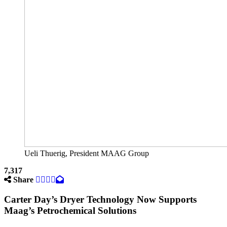
Ueli Thuerig, President MAAG Group
7,317
Share
Carter Day’s Dryer Technology Now Supports
Maag’s Petrochemical Solutions