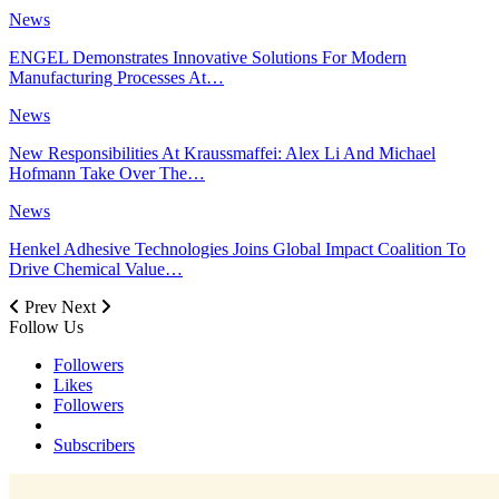
News
ENGEL Demonstrates Innovative Solutions For Modern
Manufacturing Processes At…
News
New Responsibilities At Kraussmaffei: Alex Li And Michael
Hofmann Take Over The…
News
Henkel Adhesive Technologies Joins Global Impact Coalition To
Drive Chemical Value…
Prev
Next
Follow Us
Followers
Likes
Followers
Subscribers