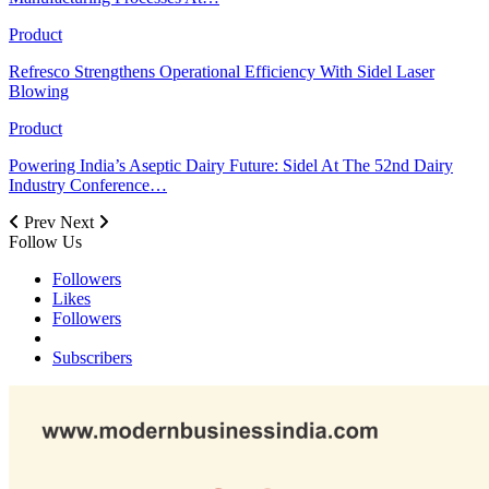
Product
Refresco Strengthens Operational Efficiency With Sidel Laser
Blowing
Product
Powering India’s Aseptic Dairy Future: Sidel At The 52nd Dairy
Industry Conference…
Prev
Next
Follow Us
Followers
Likes
Followers
Subscribers