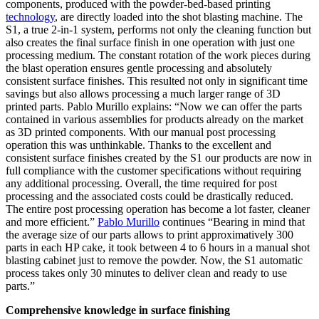
components, produced with the powder-bed-based printing
technology
, are directly loaded into the shot blasting machine. The
S1, a true 2-in-1 system, performs not only the cleaning function but
also creates the final surface finish in one operation with just one
processing medium. The constant rotation of the work pieces during
the blast operation ensures gentle processing and absolutely
consistent surface finishes. This resulted not only in significant time
savings but also allows processing a much larger range of 3D
printed parts. Pablo Murillo explains: “Now we can offer the parts
contained in various assemblies for products already on the market
as 3D printed components. With our manual post processing
operation this was unthinkable. Thanks to the excellent and
consistent surface finishes created by the S1 our products are now in
full compliance with the customer specifications without requiring
any additional processing. Overall, the time required for post
processing and the associated costs could be drastically reduced.
The entire post processing operation has become a lot faster, cleaner
and more efficient.”
Pablo Murillo
continues “Bearing in mind that
the average size of our parts allows to print approximatively 300
parts in each HP cake, it took between 4 to 6 hours in a manual shot
blasting cabinet just to remove the powder. Now, the S1 automatic
process takes only 30 minutes to deliver clean and ready to use
parts.”
Comprehensive knowledge in surface finishing