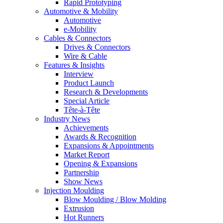
Rapid Prototyping
Automotive & Mobility
Automotive
e-Mobility
Cables & Connectors
Drives & Connectors
Wire & Cable
Features & Insights
Interview
Product Launch
Research & Developments
Special Article
Tête-à-Tête
Industry News
Achievements
Awards & Recognition
Expansions & Appointments
Market Report
Opening & Expansions
Partnership
Show News
Injection Moulding
Blow Moulding / Blow Molding
Extrusion
Hot Runners