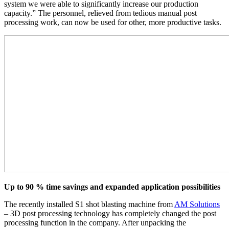
system we were able to significantly increase our production
capacity.” The personnel, relieved from tedious manual post
processing work, can now be used for other, more productive tasks.
Up to 90 % time savings and expanded application possibilities
The recently installed S1 shot blasting machine from
AM Solutions
– 3D post processing technology has completely changed the post
processing function in the company. After unpacking the