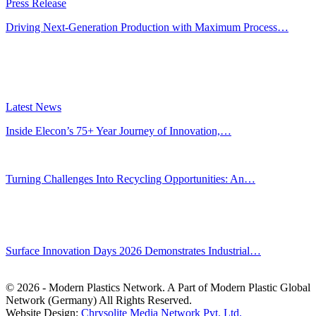
Press Release
Driving Next-Generation Production with Maximum Process…
Latest News
Inside Elecon’s 75+ Year Journey of Innovation,…
Jul 30, 2026
Turning Challenges Into Recycling Opportunities: An…
Jun 22, 2026
Editors' Picks
Surface Innovation Days 2026 Demonstrates Industrial…
Jul 31, 2026
© 2026 - Modern Plastics Network. A Part of Modern Plastic Global
Network (Germany) All Rights Reserved.
Website Design:
Chrysolite Media Network Pvt. Ltd.