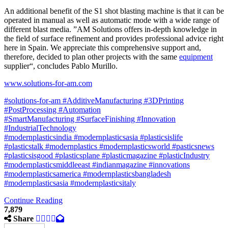
An additional benefit of the S1 shot blasting machine is that it can be
operated in manual as well as automatic mode with a wide range of
different blast media. ”AM Solutions offers in-depth knowledge in
the field of surface refinement and provides professional advice right
here in Spain. We appreciate this comprehensive support and,
therefore, decided to plan other projects with the same
equipment
supplier“, concludes Pablo Murillo.
www.solutions-for-am.com
#solutions-for-am
#AdditiveManufacturing
#3DPrinting
#PostProcessing
#Automation
#SmartManufacturing
#SurfaceFinishing
#Innovation
#IndustrialTechnology
#modernplasticsindia
#modernplasticsasia
#plasticsislife
#plasticstalk
#modernplastics
#modernplasticsworld
#pasticsnews
#plasticsisgood
#plasticsplane
#plasticmagazine
#plasticIndustry
#modernplasticsmiddleeast
#indianmagazine
#innovations
#modernplasticsamerica
#modernplasticsbangladesh
#modernplasticsasia #modernplasticsitaly
Continue Reading
7,879
Share