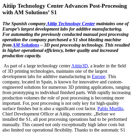
Aitiip Technology Center Advances Post-Processing
with AM Solutions’ S1
The Spanish company
Aitiip Technology Center
maintains one of
Europe’s largest
development labs for additive manufacturing.
For automating the previously
conducted manual post processing
operation the company purchased a S1 shot
blasting machine
from
AM Solutions
– 3D post processing technology. This
resulted
in higher operational efficiency, better quality and increased
production
capacity.
As part of a large technology center
Aitiip3D
, a leader in the field
of 3D printing technologies, maintains one of the largest
development labs for additive manufacturing in
Europe
. This
company, located in Spain, is known for innovative and custom-
engineered solutions for numerous 3D printing applications, ranging
from prototyping to individual finished parts. With rapidly increasing
production volumes the role of post processing is becoming more
important. For, post processing is not only key for high-quality
surface finishes but is also a significant cost factor.
Pablo Murillo
,
Chief Development Officer at Aitiip, comments: „Before we
installed the S1, all post processing operations had to be performed
manually. This caused not only exceptionally high labor costs but
also limited our operational flexibility. Thanks to the automatic S1