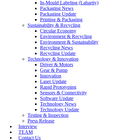
In-Mould Labeling (Labarity)
Packaging News
Packaging Update
Printing & Packaging
Sustainability & Recycling
Circular Economy
Environment & Recycling
Environment & Sustainability
Recycling News
Recycling Update
Technology & Innovation
Driver & Motors
Gear & Pump
Innovation
Laser Update
Rapid Prototyping
Sensors & Connectivity
Software Update
Technology News
Technology Update
Testing & Inspection
Press Release
Interview
TEAM
Contact Us