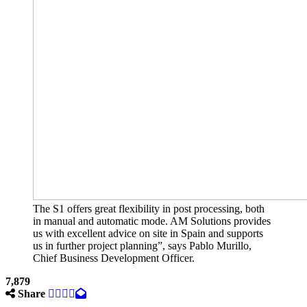
The S1 offers great flexibility in post processing, both
in manual and automatic mode. AM Solutions provides
us with excellent advice on site in Spain and supports
us in further project planning”, says Pablo Murillo,
Chief Business Development Officer.
7,879
Share