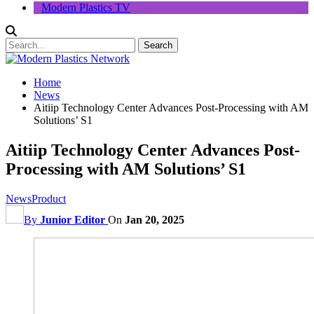
Modern Plastics TV
Home
News
Aitiip Technology Center Advances Post-Processing with AM
Solutions’ S1
Aitiip Technology Center Advances Post-
Processing with AM Solutions’ S1
News
Product
By
Junior Editor
On
Jan 20, 2025