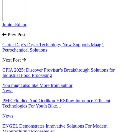
Junior Editor
Prev Post
Carter Day’s Dryer Technology Now Supports Maag’s
Petrochemical Solutions
Next Post
CFIA 2025: Discover Provisur’s Breakthrough Solutions for
Industrial Food Processing
You might also like
More from author
News
PME Fluidtec And Oerlikon HRSflow Introduce Efficient
Technologies For Youth Bike…
News
ENGEL Demonstrates Innovative Solutions For Modern
Manufacturing Processes At…