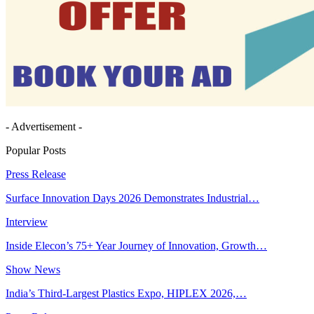
- Advertisement -
Popular Posts
Press Release
Surface Innovation Days 2026 Demonstrates Industrial…
Interview
Inside Elecon’s 75+ Year Journey of Innovation, Growth…
Show News
India’s Third-Largest Plastics Expo, HIPLEX 2026,…