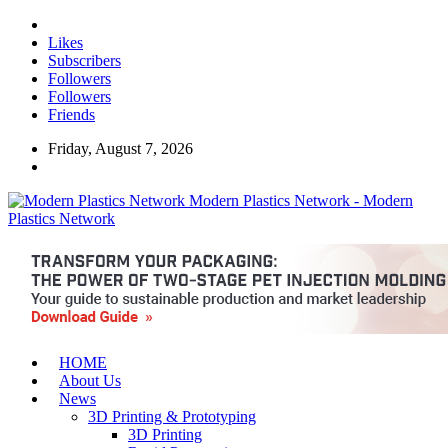
Likes
Subscribers
Followers
Followers
Friends
Friday, August 7, 2026
Modern Plastics Network - Modern
Plastics Network
HOME
About Us
News
3D Printing & Prototyping
3D Printing