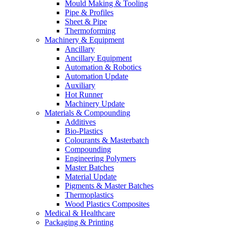
Mould Making & Tooling
Pipe & Profiles
Sheet & Pipe
Thermoforming
Machinery & Equipment
Ancillary
Ancillary Equipment
Automation & Robotics
Automation Update
Auxiliary
Hot Runner
Machinery Update
Materials & Compounding
Additives
Bio-Plastics
Colourants & Masterbatch
Compounding
Engineering Polymers
Master Batches
Material Update
Pigments & Master Batches
Thermoplastics
Wood Plastics Composites
Medical & Healthcare
Packaging & Printing